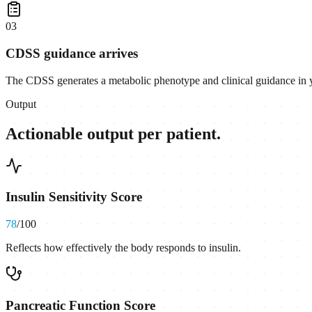
0
3
CDSS guidance arrives
The CDSS generates a metabolic phenotype and clinical guidance in
Output
Actionable output per patient.
Insulin Sensitivity Score
78
/100
Reflects how effectively the body responds to insulin.
Pancreatic Function Score