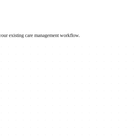
 your existing care management workflow.