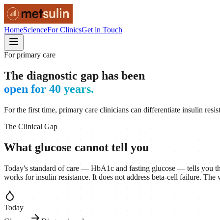
Home
Science
For Clinics
Get in Touch
For primary care
The diagnostic gap has been
open for 40 years.
For the first time, primary care clinicians can differentiate insulin r
The Clinical Gap
What glucose cannot tell you
Today's standard of care — HbA1c and fasting glucose — tells you tha
works for insulin resistance. It does not address beta-cell failure. Th
Today