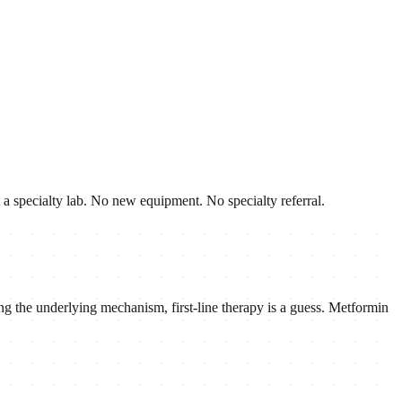
ut a specialty lab. No new equipment. No specialty referral.
g the underlying mechanism, first-line therapy is a guess. Metformin