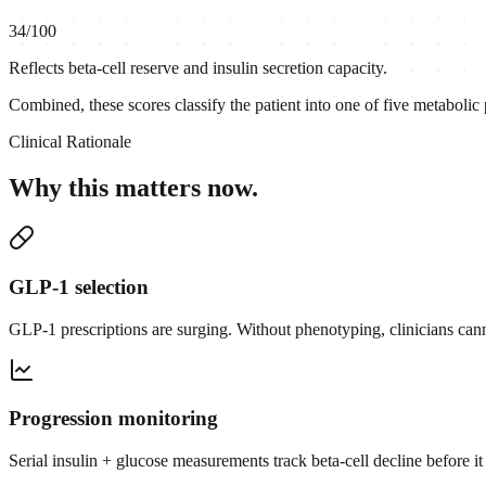
34
/100
Reflects beta-cell reserve and insulin secretion capacity.
Combined, these scores classify the patient into one of five metabolic
Clinical Rationale
Why this matters now.
GLP-1 selection
GLP-1 prescriptions are surging. Without phenotyping, clinicians canno
Progression monitoring
Serial insulin + glucose measurements track beta-cell decline before it