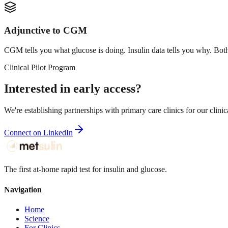
Adjunctive to CGM
CGM tells you what glucose is doing. Insulin data tells you why. Bot
Clinical Pilot Program
Interested in early access?
We're establishing partnerships with primary care clinics for our clinic
Connect on LinkedIn
The first at-home rapid test for insulin and glucose.
Navigation
Home
Science
For Clinics