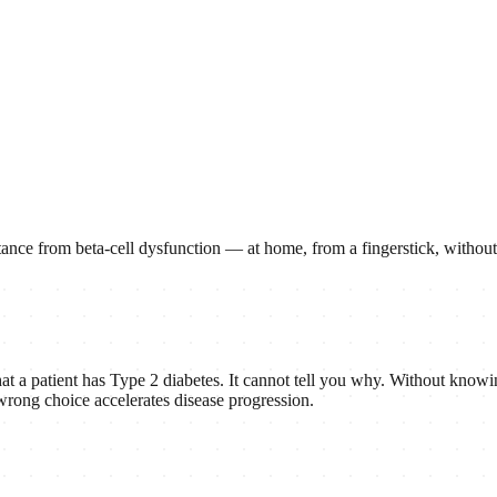
esistance from beta-cell dysfunction — at home, from a fingerstick, witho
t a patient has Type 2 diabetes. It cannot tell you why. Without knowin
e wrong choice accelerates disease progression.