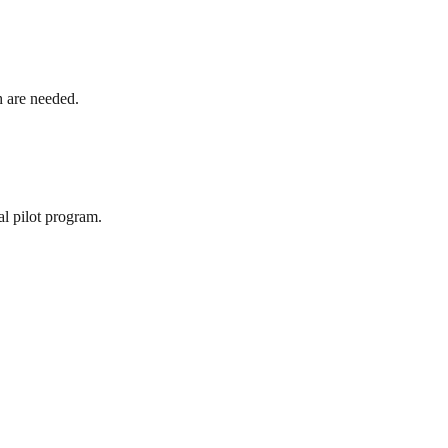
h are needed.
al pilot program.