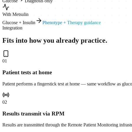
Glucose
Diagnosis only
With Metsulin
Glucose + Insulin
Phenotype + Therapy guidance
Integration
Fits into how you already practice.
0
1
Patient tests at home
Patient performs a fingerstick test at home — same workflow as gluco
0
2
Results transmit via RPM
Results are transmitted through the Remote Patient Monitoring infrast