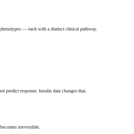
 phenotypes — each with a distinct clinical pathway.
t predict response. Insulin data changes that.
 becomes irreversible.