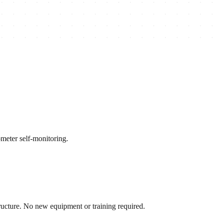
meter self-monitoring.
ructure. No new equipment or training required.